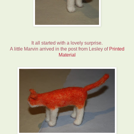
It all started with a lovely surprise.
A little Marvin arrived in the post from Lesley of
Printed
Material