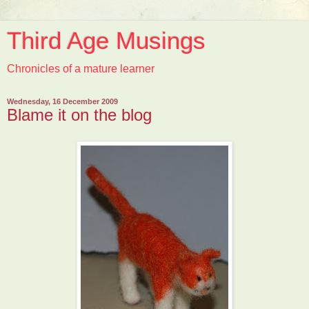
Third Age Musings
Chronicles of a mature learner
Wednesday, 16 December 2009
Blame it on the blog