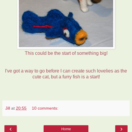
This could be the start of something big!
I've got a way to go before I can create such lovelies as the
cute cat, but a furry fish is a start!
Jill
at
20:55
10 comments:
‹
›
Home