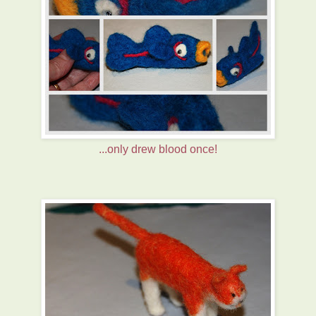
...only drew blood once!