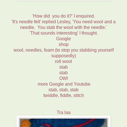
'How did you do it?' I enquired.
'It's needle felt' replied Lesley, 'You need wool and a
needle. You stab the wool with the needle.'
'That sounds interesting' I thought.
Google
shop
wool, needles, foam (to stop you stabbing yourself
supposedly)
roll wool
stab
stab
OW!
more Google and Youtube
stab, stab, stab
twiddle, fiddle, stitch
Tra laa