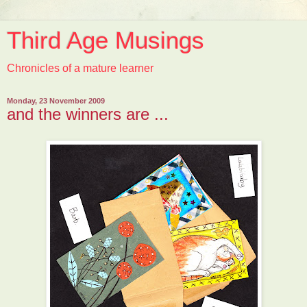
Third Age Musings
Chronicles of a mature learner
Monday, 23 November 2009
and the winners are ...