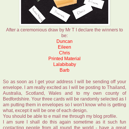
After a ceremonious draw by Mr T I declare the winners to
be:
Duncan
Eileen
Chris
Printed Material
Lalabibaby
Barb
So as soon as I get your address I will be sending off your
envelope. I am really excited as I will be posting to Thailand,
Australia, Scotland, Wales and to my own county of
Bedfordshire. Your three cards will be randomly selected as I
am putting them in envelopes so I won't know who is getting
what, except it will be one of each design.
You should be able to e mail me through my blog profile.
I am sure I shall do this again sometime as it such fun
contacting people from all round the world - have a great