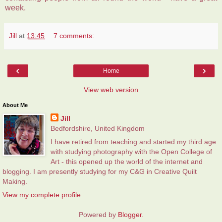
week.
Jill
at
13:45
7 comments:
‹
›
Home
View web version
About Me
Jill
Bedfordshire, United Kingdom
I have retired from teaching and started my third age
with studying photography with the Open College of
Art - this opened up the world of the internet and
blogging. I am presently studying for my C&G in Creative Quilt
Making.
View my complete profile
Powered by
Blogger
.